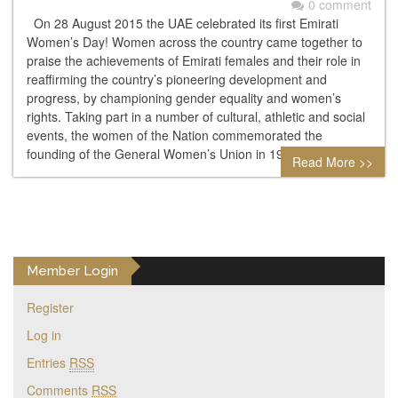
0 comment
On 28 August 2015 the UAE celebrated its first Emirati
Women’s Day! Women across the country came together to
praise the achievements of Emirati females and their role in
reaffirming the country’s pioneering development and
progress, by championing gender equality and women’s
rights. Taking part in a number of cultural, athletic and social
events, the women of the Nation commemorated the
founding of the General Women’s Union in 1975…
Read More >>
Member Login
Register
Log in
Entries
RSS
Comments
RSS