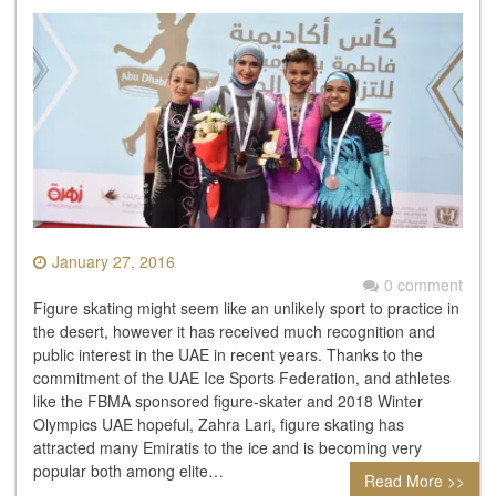
January 27, 2016
0 comment
Figure skating might seem like an unlikely sport to practice in
the desert, however it has received much recognition and
public interest in the UAE in recent years. Thanks to the
commitment of the UAE Ice Sports Federation, and athletes
like the FBMA sponsored figure-skater and 2018 Winter
Olympics UAE hopeful, Zahra Lari, figure skating has
attracted many Emiratis to the ice and is becoming very
popular both among elite…
Read More >>