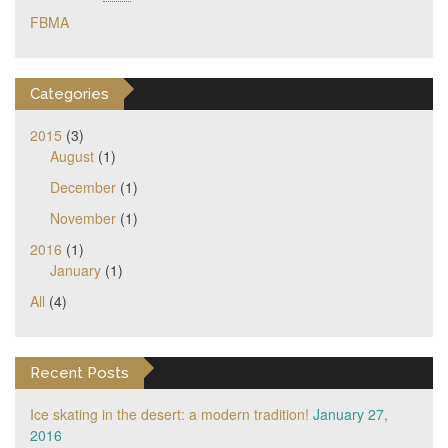
FBMA
Categories
2015
(3)
August
(1)
December
(1)
November
(1)
2016
(1)
January
(1)
All
(4)
Recent Posts
Ice skating in the desert: a modern tradition!
January 27,
2016