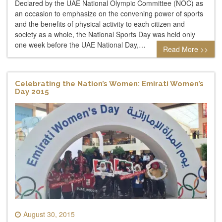
Declared by the UAE National Olympic Committee (NOC) as
an occasion to emphasize on the convening power of sports
and the benefits of physical activity to each citizen and
society as a whole, the National Sports Day was held only
one week before the UAE National Day,…
Read More >>
Celebrating the Nation’s Women: Emirati Women’s
Day 2015
August 30, 2015