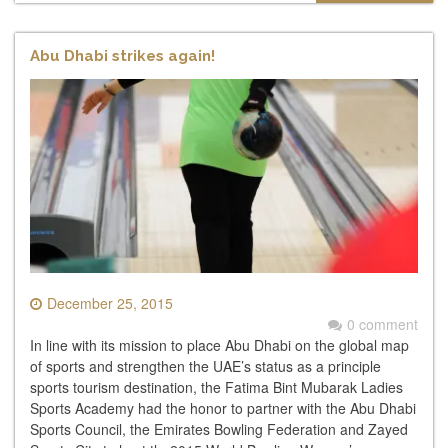
Abu Dhabi strikes again!
December 25, 2015
0 comment
In line with its mission to place Abu Dhabi on the global map
of sports and strengthen the UAE’s status as a principle
sports tourism destination, the Fatima Bint Mubarak Ladies
Sports Academy had the honor to partner with the Abu Dhabi
Sports Council, the Emirates Bowling Federation and Zayed