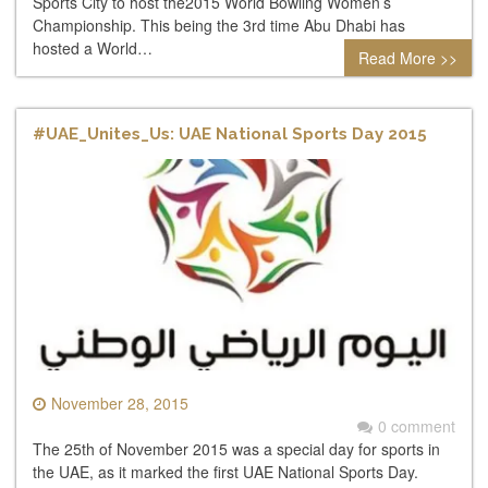
Sports City to host the2015 World Bowling Women’s
Championship. This being the 3rd time Abu Dhabi has
hosted a World…
Read More >>
#UAE_Unites_Us: UAE National Sports Day 2015
November 28, 2015
0 comment
The 25th of November 2015 was a special day for sports in
the UAE, as it marked the first UAE National Sports Day.