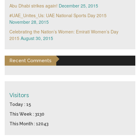
Abu Dhabi strikes again!
December 25, 2015
#UAE_Unites_Us: UAE National Sports Day 2015
November 28, 2015
Celebrating the Nation’s Women: Emirati Women’s Day
2015
August 30, 2015
Recent Comments
Visitors
Today : 15
This Week : 3130
This Month : 12043